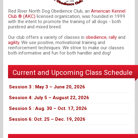
Red River North Dog Obedience Club, an
American Kennel
Club ® (AKC)
licensed organization, was founded in 1999
with the intent to promote the training of all dogs - both
purebred and mixed breed.
Our club offers a variety of classes in
obedience
,
rally
and
agility
. We use positive, motivational training and
reinforcement techniques. We strive to make our classes
both informative and fun for both handler and dog!
Current and Upcoming Class Schedule
Session 3 : May 3 – June 20, 2026
Session 4: July 5 – August 22, 2026
Session 5 : Aug. 30 – Oct. 17, 2026
Session 6: Oct. 25 – Dec. 19, 2026