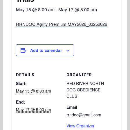
May 15 @ 8:00 am
-
May 17 @ 5:00 pm
RRNDOC Agility Premium MAY2026_03252026
Add to calendar
DETAILS
ORGANIZER
Start:
RED RIVER NORTH
DOG OBEDIENCE
May 15 @ 8:00 am
CLUB
End:
Email
May 17 @ 5:00 pm
rrndoc@gmail.com
View Organizer