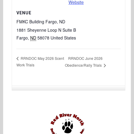
Website
VENUE
FMKC Building Fargo, ND
1881 Sheyenne Loop N Suite B
Fargo
,
ND
58078
United States
RRNDOC June 2026
RRNDOC May 2026 Scent
Work Trials
Obedience/Rally Trials