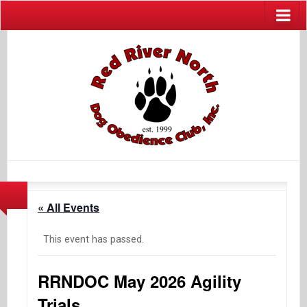
« All Events
This event has passed.
RRNDOC May 2026 Agility
Trials