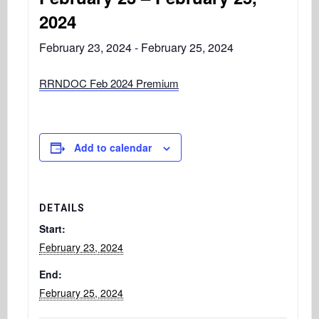
2024
February 23, 2024
-
February 25, 2024
RRNDOC Feb 2024 Premium
Add to calendar
DETAILS
Start:
February 23, 2024
End:
February 25, 2024