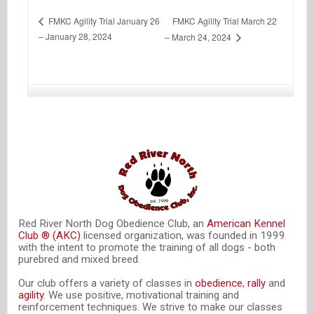
FMKC Agility Trial March 22
FMKC Agility Trial January 26
– January 28, 2024
– March 24, 2024
Red River North Dog Obedience Club, an
American Kennel
Club ® (AKC)
licensed organization, was founded in 1999
with the intent to promote the training of all dogs - both
purebred and mixed breed.
Our club offers a variety of classes in
obedience
,
rally
and
agility
. We use positive, motivational training and
reinforcement techniques. We strive to make our classes