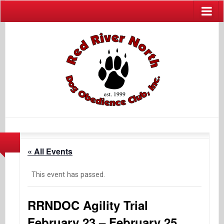
« All Events
This event has passed.
RRNDOC Agility Trial
February 23 – February 25,