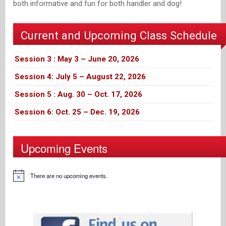
both informative and fun for both handler and dog!
Current and Upcoming Class Schedule
Session 3 : May 3 – June 20, 2026
Session 4: July 5 – August 22, 2026
Session 5 : Aug. 30 – Oct. 17, 2026
Session 6: Oct. 25 – Dec. 19, 2026
Upcoming Events
There are no upcoming events.