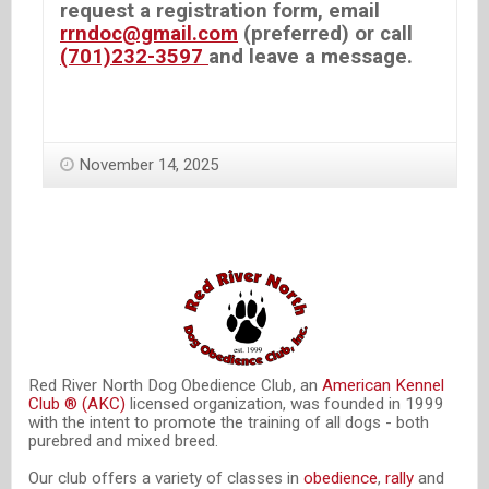
request a registration form, email
rrndoc@gmail.com
(preferred) or call
(701)232-3597
and leave a message.
November 14, 2025
Red River North Dog Obedience Club, an
American Kennel
Club ® (AKC)
licensed organization, was founded in 1999
with the intent to promote the training of all dogs - both
purebred and mixed breed.
Our club offers a variety of classes in
obedience
,
rally
and