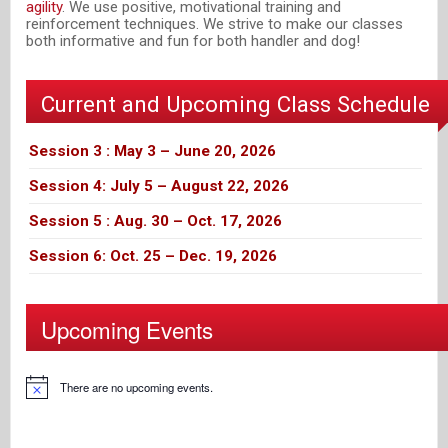
agility
. We use positive, motivational training and
reinforcement techniques. We strive to make our classes
both informative and fun for both handler and dog!
Current and Upcoming Class Schedule
Session 3 : May 3 – June 20, 2026
Session 4: July 5 – August 22, 2026
Session 5 : Aug. 30 – Oct. 17, 2026
Session 6: Oct. 25 – Dec. 19, 2026
Upcoming Events
There are no upcoming events.