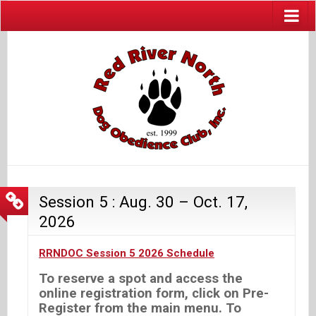
Session 5 : Aug. 30 – Oct. 17,
2026
RRNDOC Session 5 2026 Schedule
To reserve a spot and access the
online registration form, click on Pre-
Register from the main menu. To