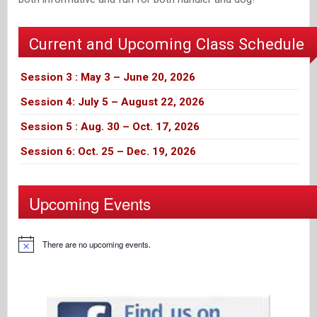
Current and Upcoming Class Schedule
Session 3 : May 3 – June 20, 2026
Session 4: July 5 – August 22, 2026
Session 5 : Aug. 30 – Oct. 17, 2026
Session 6: Oct. 25 – Dec. 19, 2026
Upcoming Events
There are no upcoming events.