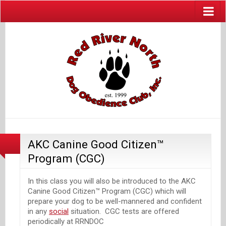
AKC Canine Good Citizen™
Program (CGC)
In this class you will also be introduced to the AKC
Canine Good Citizen™ Program (CGC) which will
prepare your dog to be well-mannered and confident
in any
social
situation. CGC tests are offered
periodically at RRNDOC