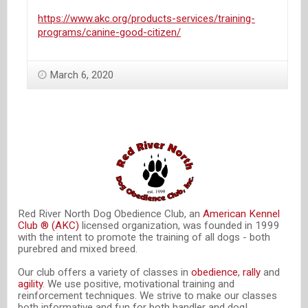
https://www.akc.org/products-services/training-
programs/canine-good-citizen/
March 6, 2020
Red River North Dog Obedience Club, an
American Kennel
Club ® (AKC)
licensed organization, was founded in 1999
with the intent to promote the training of all dogs - both
purebred and mixed breed.
Our club offers a variety of classes in
obedience
,
rally
and
agility
. We use positive, motivational training and
reinforcement techniques. We strive to make our classes
both informative and fun for both handler and dog!