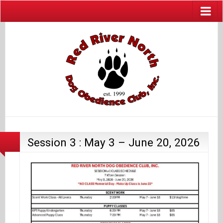
Session 3 : May 3 – June 20, 2026