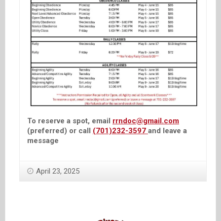
To reserve a spot, email
rrndoc@gmail.com
(preferred) or call
(701)232-3597
and leave a
message
April 23, 2025