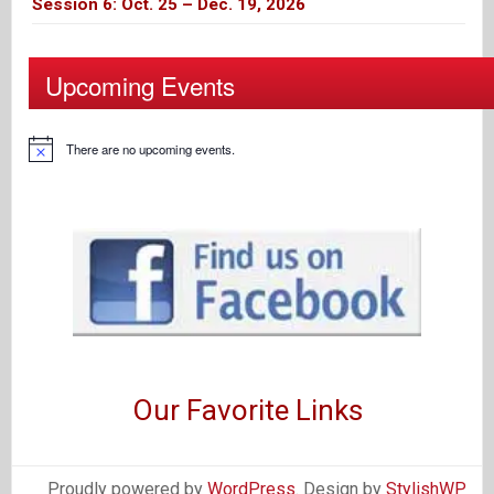
Session 6: Oct. 25 – Dec. 19, 2026
Upcoming Events
There are no upcoming events.
Our Favorite Links
Proudly powered by
WordPress
. Design by
StylishWP