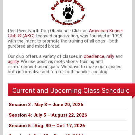
Red River North Dog Obedience Club, an
American Kennel
Club ® (AKC)
licensed organization, was founded in 1999
with the intent to promote the training of all dogs - both
purebred and mixed breed.
Our club offers a variety of classes in
obedience
,
rally
and
agility
. We use positive, motivational training and
reinforcement techniques. We strive to make our classes
both informative and fun for both handler and dog!
Current and Upcoming Class Schedule
Session 3 : May 3 – June 20, 2026
Session 4: July 5 – August 22, 2026
Session 5 : Aug. 30 – Oct. 17, 2026